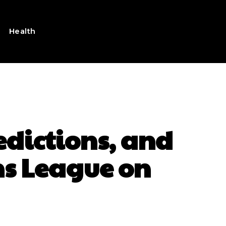
Health
edictions, and
s League on