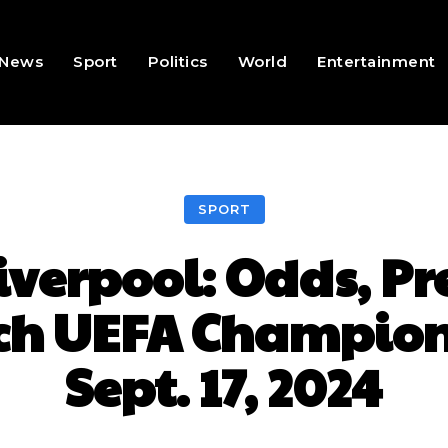
News
Sport
Politics
World
Entertainment
SPORT
Liverpool: Odds, Pr
ch UEFA Champion
Sept. 17, 2024