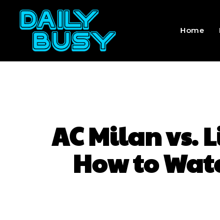
Home
AC Milan vs. 
How to Wat