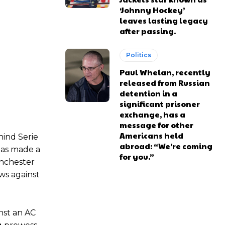
‘Johnny Hockey’
leaves lasting legacy
after passing.
Politics
Paul Whelan, recently
released from Russian
detention in a
significant prisoner
exchange, has a
message for other
Americans held
hind Serie
abroad: “We’re coming
has made a
for you.”
anchester
ws against
inst an AC