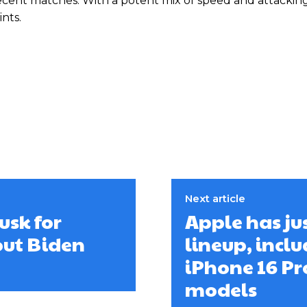
recent matches. With a potent mix of speed and attackin
ints.
Next article
usk for
Apple has jus
out Biden
lineup, incl
iPhone 16 Pr
models