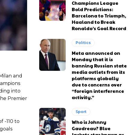
Champions League
Bold Predictions:
Barcelona to Triumph,
Haaland to Break
Ronaldo’s Goal Record
Politics
Meta announced on
Monday that it is
banning Russian state
media outlets from its
Milan and
platforms globally
Champions
due to concerns over
“foreign interference
ding into
activity.”
 the Premier
Sport
f -110 to
Who is Johnny
Gaudreau? Blue
 goals
Jackets star known as