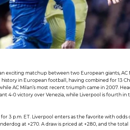
an exciting matchup between two European giants, AC 
h history in European football, having combined for 13 
9, while AC Milan’s most recent triumph came in 2007. Hea
inant 4-0 victory over Venezia, while Liverpool is fourth in
for 3 p.m. ET. Liverpool enters as the favorite with odds o
underdog at +270. A draw is priced at +280, and the total