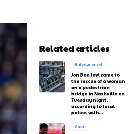
Related articles
Entertainment
Jon Bon Jovi came to
the rescue of a woman
on a pedestrian
bridge in Nashville on
Tuesday night,
according to local
police, with...
Sport