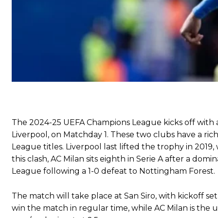
The 2024-25 UEFA Champions League kicks off with 
Liverpool, on Matchday 1. These two clubs have a ric
League titles. Liverpool last lifted the trophy in 201
this clash, AC Milan sits eighth in Serie A after a dom
League following a 1-0 defeat to Nottingham Forest.
The match will take place at San Siro, with kickoff set 
win the match in regular time, while AC Milan is the 