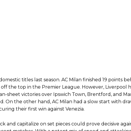
mestic titles last season. AC Milan finished 19 points be
 off the top in the Premier League. However, Liverpool 
ean-sheet victories over Ipswich Town, Brentford, and M
nd. On the other hand, AC Milan had a slow start with dra
uring their first win against Venezia.
tack and capitalize on set pieces could prove decisive aga