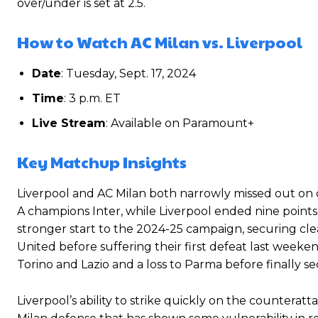
over/under is set at 2.5.
How to Watch AC Milan vs. Liverpool
Date
: Tuesday, Sept. 17, 2024
Time
: 3 p.m. ET
Live Stream
: Available on Paramount+
Key Matchup Insights
Liverpool and AC Milan both narrowly missed out on do
A champions Inter, while Liverpool ended nine points
stronger start to the 2024-25 campaign, securing cl
United before suffering their first defeat last weeke
Torino and Lazio and a loss to Parma before finally sec
Liverpool’s ability to strike quickly on the counterat