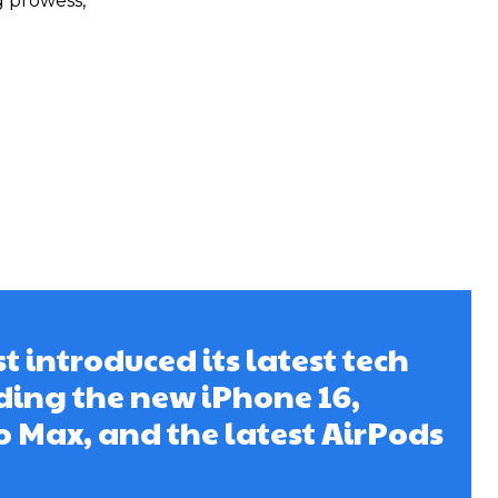
g prowess,
t introduced its latest tech
uding the new iPhone 16,
o Max, and the latest AirPods