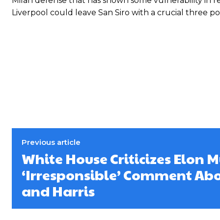
Milan defense that has shown some vulnerability in 
Liverpool could leave San Siro with a crucial three po
Previous article
White House Criticizes Elon M
‘Irresponsible’ Comment Ab
and Harris