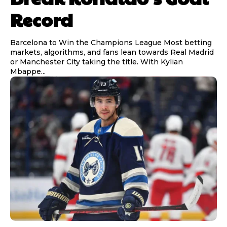
Record
Barcelona to Win the Champions League Most betting
markets, algorithms, and fans lean towards Real Madrid
or Manchester City taking the title. With Kylian
Mbappe...