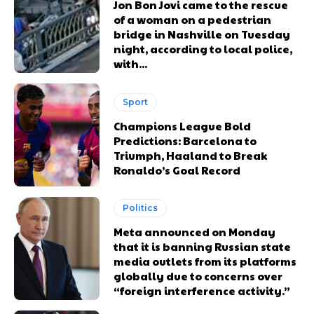
Jon Bon Jovi came to the rescue
of a woman on a pedestrian
bridge in Nashville on Tuesday
night, according to local police,
with...
Sport
Champions League Bold
Predictions: Barcelona to
Triumph, Haaland to Break
Ronaldo’s Goal Record
Politics
Meta announced on Monday
that it is banning Russian state
media outlets from its platforms
globally due to concerns over
“foreign interference activity.”