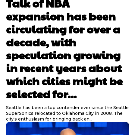
Talk of NBA
expansion has been
circulating for over a
decade, with
speculation growing
in recent years about
which cities might be
selected for...
Seattle has been a top contender ever since the Seattle
SuperSonics relocated to Oklahoma City in 2008. The
city's enthusiasm for bringing back an...