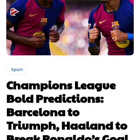
Sport
Champions League
Bold Predictions:
Barcelona to
Triumph, Haaland to
Break Ronaldo’s Goal