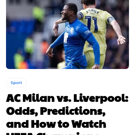
Sport
AC Milan vs. Liverpool:
Odds, Predictions,
and How to Watch