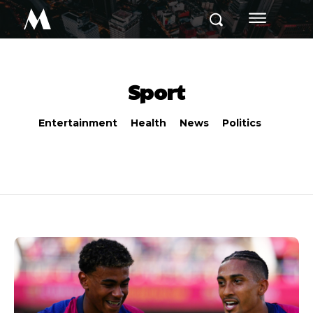
M
Sport
Entertainment
Health
News
Politics