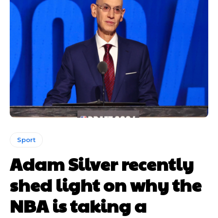
Sport
Adam Silver recently
shed light on why the
NBA is taking a