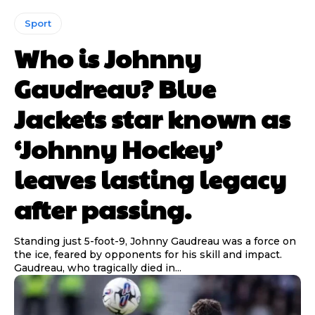
Sport
Who is Johnny
Gaudreau? Blue
Jackets star known as
‘Johnny Hockey’
leaves lasting legacy
after passing.
Standing just 5-foot-9, Johnny Gaudreau was a force on
the ice, feared by opponents for his skill and impact.
Gaudreau, who tragically died in...