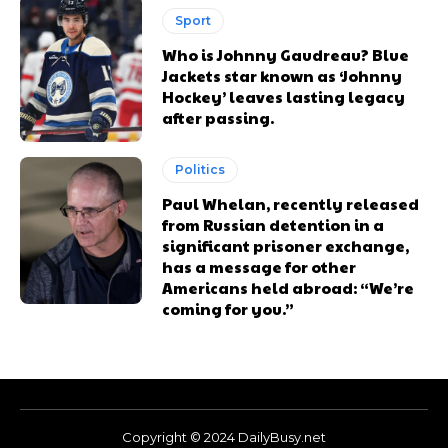
Sport
Who is Johnny Gaudreau? Blue
Jackets star known as ‘Johnny
Hockey’ leaves lasting legacy
after passing.
Politics
Paul Whelan, recently released
from Russian detention in a
significant prisoner exchange,
has a message for other
Americans held abroad: “We’re
coming for you.”
Copyright © 2024 DailyBusy.net