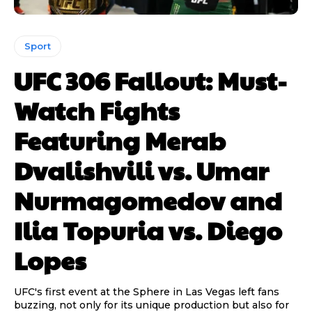
Sport
UFC 306 Fallout: Must-
Watch Fights
Featuring Merab
Dvalishvili vs. Umar
Nurmagomedov and
Ilia Topuria vs. Diego
Lopes
UFC's first event at the Sphere in Las Vegas left fans
buzzing, not only for its unique production but also for