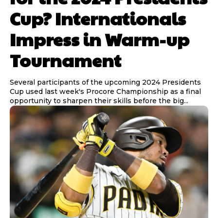
Cup? Internationals
Impress in Warm-up
Tournament
Several participants of the upcoming 2024 Presidents
Cup used last week's Procore Championship as a final
opportunity to sharpen their skills before the big...