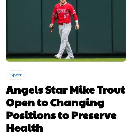
Sport
Angels Star Mike Trout
Open to Changing
Positions to Preserve
Health