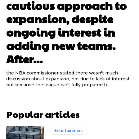
cautious approach to
expansion, despite
ongoing interest in
adding new teams.
After...
the NBA commissioner stated there wasn't much
discussion about expansion, not due to lack of interest
but because the league isn't fully prepared to...
Popular articles
Entertainment