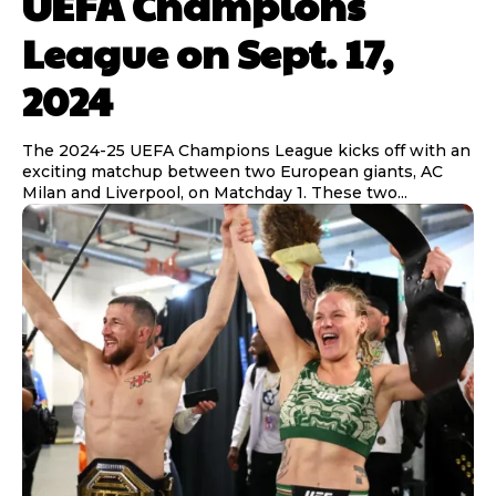
UEFA Champions
League on Sept. 17,
2024
The 2024-25 UEFA Champions League kicks off with an
exciting matchup between two European giants, AC
Milan and Liverpool, on Matchday 1. These two...