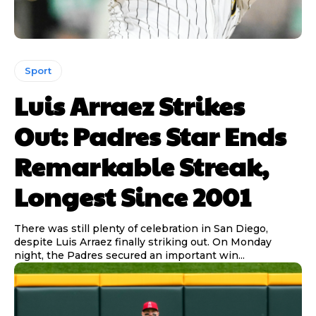
Sport
Luis Arraez Strikes
Out: Padres Star Ends
Remarkable Streak,
Longest Since 2001
There was still plenty of celebration in San Diego,
despite Luis Arraez finally striking out. On Monday
night, the Padres secured an important win...