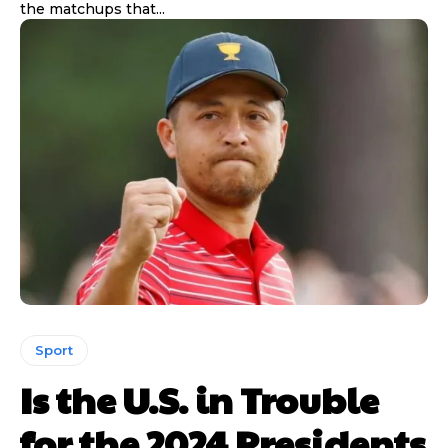
the matchups that...
Sport
Is the U.S. in Trouble
for the 2024 Presidents