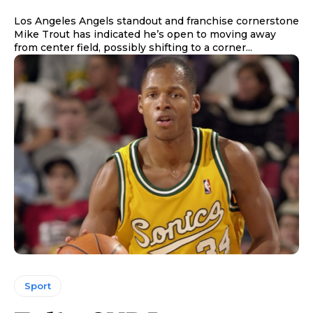
Los Angeles Angels standout and franchise cornerstone
Mike Trout has indicated he’s open to moving away
from center field, possibly shifting to a corner...
Sport