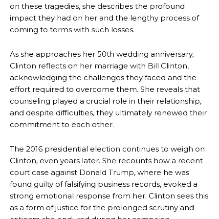
on these tragedies, she describes the profound
impact they had on her and the lengthy process of
coming to terms with such losses.
As she approaches her 50th wedding anniversary,
Clinton reflects on her marriage with Bill Clinton,
acknowledging the challenges they faced and the
effort required to overcome them. She reveals that
counseling played a crucial role in their relationship,
and despite difficulties, they ultimately renewed their
commitment to each other.
The 2016 presidential election continues to weigh on
Clinton, even years later. She recounts how a recent
court case against Donald Trump, where he was
found guilty of falsifying business records, evoked a
strong emotional response from her. Clinton sees this
as a form of justice for the prolonged scrutiny and