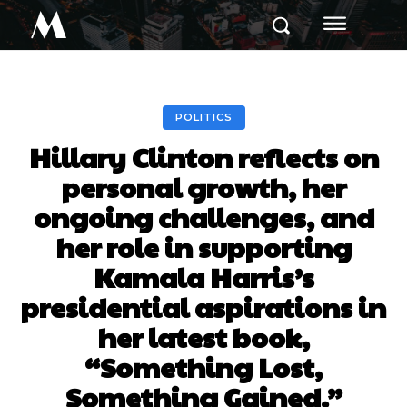
M
POLITICS
Hillary Clinton reflects on
personal growth, her
ongoing challenges, and
her role in supporting
Kamala Harris’s
presidential aspirations in
her latest book,
“Something Lost,
Something Gained.”