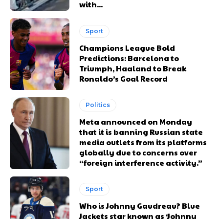
with...
Sport
Champions League Bold
Predictions: Barcelona to
Triumph, Haaland to Break
Ronaldo’s Goal Record
Politics
Meta announced on Monday
that it is banning Russian state
media outlets from its platforms
globally due to concerns over
“foreign interference activity.”
Sport
Who is Johnny Gaudreau? Blue
Jackets star known as ‘Johnny