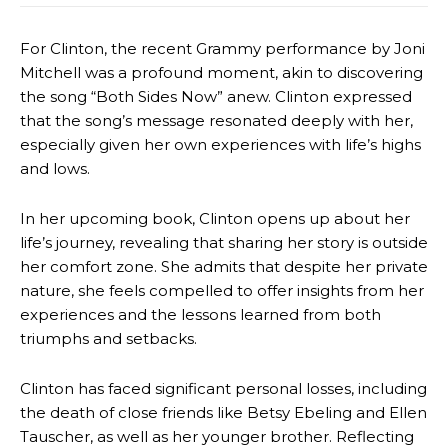
For Clinton, the recent Grammy performance by Joni
Mitchell was a profound moment, akin to discovering
the song “Both Sides Now” anew. Clinton expressed
that the song’s message resonated deeply with her,
especially given her own experiences with life’s highs
and lows.
In her upcoming book, Clinton opens up about her
life’s journey, revealing that sharing her story is outside
her comfort zone. She admits that despite her private
nature, she feels compelled to offer insights from her
experiences and the lessons learned from both
triumphs and setbacks.
Clinton has faced significant personal losses, including
the death of close friends like Betsy Ebeling and Ellen
Tauscher, as well as her younger brother. Reflecting