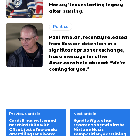
Hockey’ leaves lasting legacy
after passing.
Politics
Paul Whelan, recently released
from Russian detention in a
significant prisoner exchange,
has a message for other
Americans held abroad: “We’re
coming for you.”
Previous article
Next article
Cardi B has welcomed
Kyndle Wylde has
her third child with
reacted to her win in the
Offset, just a few weeks
Mixtape Music
after filing for divorce
Competition, describing