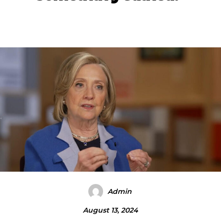
Admin
August 13, 2024