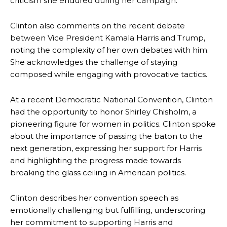
criticism she endured during her campaign.
Clinton also comments on the recent debate
between Vice President Kamala Harris and Trump,
noting the complexity of her own debates with him.
She acknowledges the challenge of staying
composed while engaging with provocative tactics.
At a recent Democratic National Convention, Clinton
had the opportunity to honor Shirley Chisholm, a
pioneering figure for women in politics. Clinton spoke
about the importance of passing the baton to the
next generation, expressing her support for Harris
and highlighting the progress made towards
breaking the glass ceiling in American politics.
Clinton describes her convention speech as
emotionally challenging but fulfilling, underscoring
her commitment to supporting Harris and