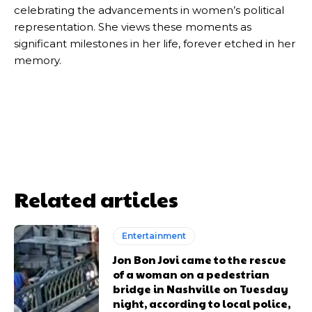
celebrating the advancements in women’s political
representation. She views these moments as
significant milestones in her life, forever etched in her
memory.
Related articles
Entertainment
Jon Bon Jovi came to the rescue
of a woman on a pedestrian
bridge in Nashville on Tuesday
night, according to local police,