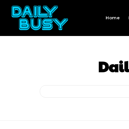
Home
Dail