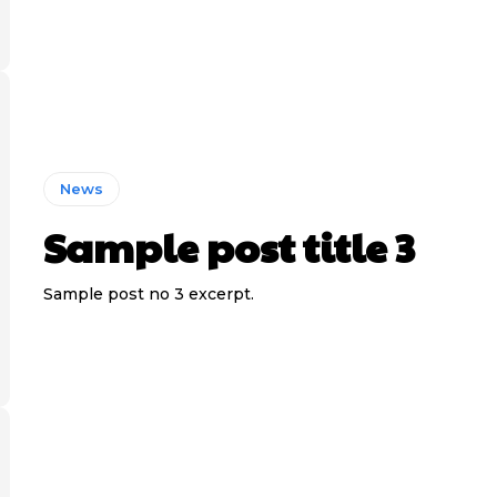
News
Sample post title 3
Sample post no 3 excerpt.