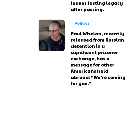
leaves lasting legacy
after passing.
Politics
Paul Whelan, recently
released from Russian
detention in a
significant prisoner
exchange, has a
message for other
Americans held
abroad: “We’re coming
for you.”