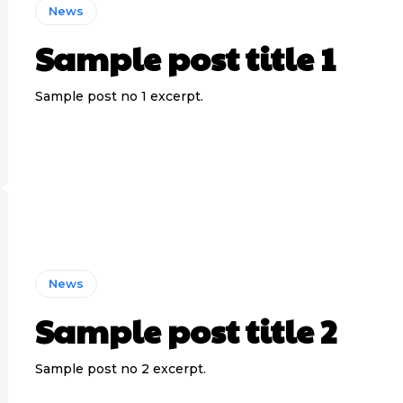
News
Sample post title 1
Sample post no 1 excerpt.
News
Sample post title 2
Sample post no 2 excerpt.