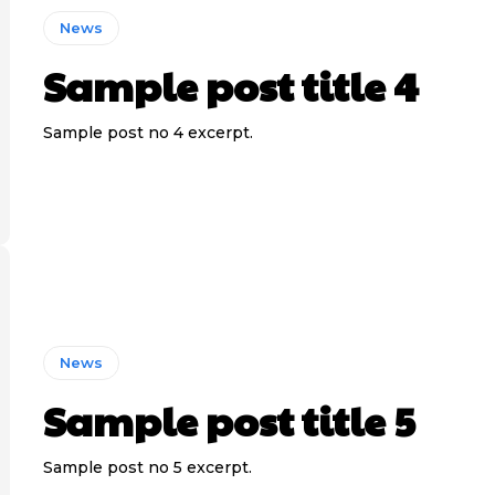
News
Sample post title 4
Sample post no 4 excerpt.
News
Sample post title 5
Sample post no 5 excerpt.