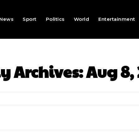
News
Sport
Politics
World
Entertainment
y Archives: Aug 8,