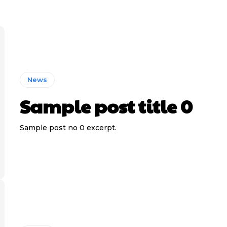
News
Sample post title 0
Sample post no 0 excerpt.