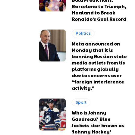
Barcelona to Triumph,
Haaland to Break
Ronaldo’s Goal Record
Politics
Meta announced on
Monday that it is
banning Russian state
media outlets from its
platforms globally
due to concerns over
“foreign interference
activity.”
Sport
Who is Johnny
Gaudreau? Blue
Jackets star known as
‘Johnny Hockey’