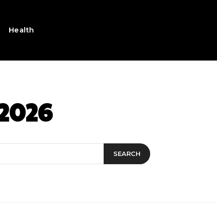
Health
 2026
SEARCH