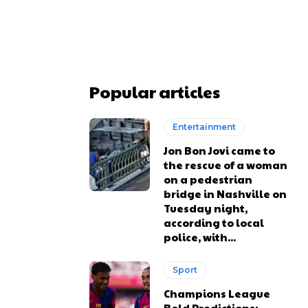
Popular articles
Entertainment
Jon Bon Jovi came to
the rescue of a woman
on a pedestrian
bridge in Nashville on
Tuesday night,
according to local
police, with...
Sport
Champions League
Bold Predictions: